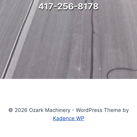
417-256-8178
© 2026 Ozark Machinery - WordPress Theme by
Kadence WP