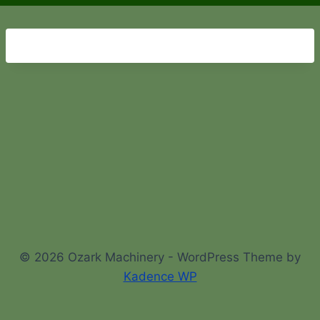
© 2026 Ozark Machinery - WordPress Theme by
Kadence WP